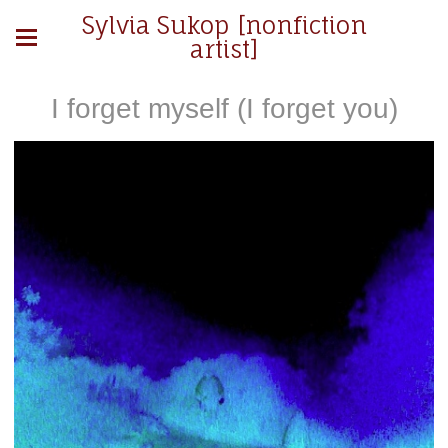
Sylvia Sukop [nonfiction
artist]
I forget myself (I forget you)