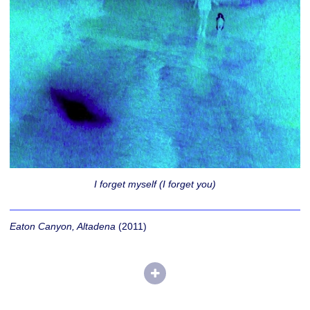
I forget myself (I forget you)
Eaton Canyon, Altadena
(2011)