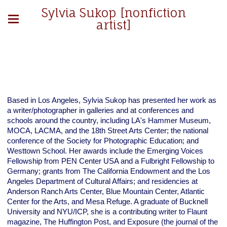
Sylvia Sukop [nonfiction
artist]
Based in Los Angeles, Sylvia Sukop has presented her work as
a writer/photographer in galleries and at conferences and
schools around the country, including LA's Hammer Museum,
MOCA, LACMA, and the 18th Street Arts Center; the national
conference of the Society for Photographic Education; and
Westtown School. Her awards include the Emerging Voices
Fellowship from PEN Center USA and a Fulbright Fellowship to
Germany; grants from The California Endowment and the Los
Angeles Department of Cultural Affairs; and residencies at
Anderson Ranch Arts Center, Blue Mountain Center, Atlantic
Center for the Arts, and Mesa Refuge. A graduate of Bucknell
University and NYU/ICP, she is a contributing writer to Flaunt
magazine, The Huffington Post, and Exposure (the journal of the