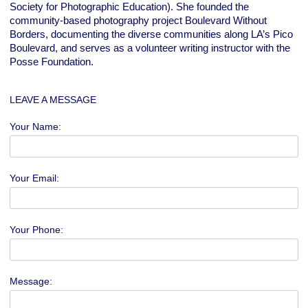
Society for Photographic Education). She founded the
community-based photography project Boulevard Without
Borders, documenting the diverse communities along LA’s Pico
Boulevard, and serves as a volunteer writing instructor with the
Posse Foundation.
LEAVE A MESSAGE
Your Name:
Your Email:
Your Phone:
Message: